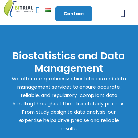
Contact
About Us
Biostatistics and Data
Management
We offer comprehensive biostatistics and data
management services to ensure accurate,
reliable, and regulatory-compliant data
handling throughout the clinical study process.
From study design to data analysis, our
expertise helps drive precise and reliable
results.