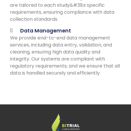
are tailored to each study&#39;s specific
requirements, ensuring compliance with data
collection standards.
Data Management
We provide end-to-end data management
services, including data entry, validation, and
cleaning, ensuring high data quality and
integrity. Our systems are compliant with
regulatory requirements, and we ensure that all
data is handled securely and efficiently.