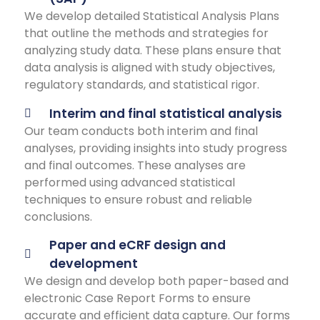
We develop detailed Statistical Analysis Plans
that outline the methods and strategies for
analyzing study data. These plans ensure that
data analysis is aligned with study objectives,
regulatory standards, and statistical rigor.
Interim and final statistical analysis
Our team conducts both interim and final
analyses, providing insights into study progress
and final outcomes. These analyses are
performed using advanced statistical
techniques to ensure robust and reliable
conclusions.
Paper and eCRF design and
development
We design and develop both paper-based and
electronic Case Report Forms to ensure
accurate and efficient data capture. Our forms