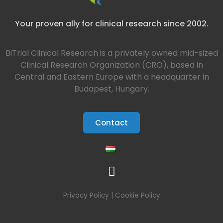
Your proven ally for clinical research since 2002.
BiTrial Clinical Research is a privately owned mid-sized
Clinical Research Organization (CRO), based in
Central and Eastern Europe with a headquarter in
Budapest, Hungary.
Contact
Privacy Policy
|
Cookie Policy