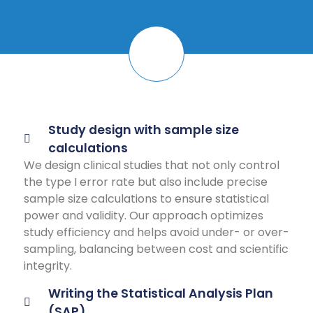
Study design with sample size
calculations
We design clinical studies that not only control
the type I error rate but also include precise
sample size calculations to ensure statistical
power and validity. Our approach optimizes
study efficiency and helps avoid under- or over-
sampling, balancing between cost and scientific
integrity.
Writing the Statistical Analysis Plan
(SAP)