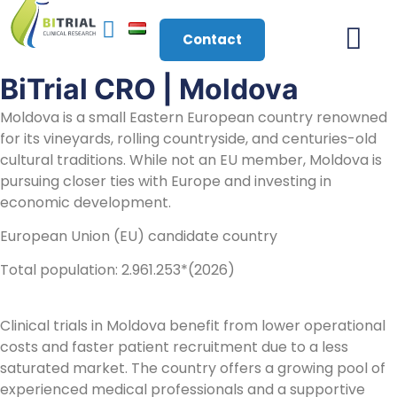
Contact
BiTrial CRO | Moldova
About Us
Moldova is a small Eastern European country renowned
for its vineyards, rolling countryside, and centuries-old
cultural traditions. While not an EU member, Moldova is
pursuing closer ties with Europe and investing in
economic development.
European Union (EU) candidate country
Total population: 2.961.253*(2026)
Clinical trials in Moldova benefit from lower operational
costs and faster patient recruitment due to a less
saturated market. The country offers a growing pool of
experienced medical professionals and a supportive