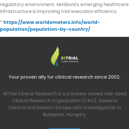
regulatory environment. Moldova’s emerging healthcare
infrastructure is improving trial execution efficiency.
*
https://www.worldometers.info/world-
population/population-by-country/
Your proven ally for clinical research since 2002.
BiTrial Clinical Research is a privately owned mid-sized
Clinical Research Organization (CRO), based in
Central and Eastern Europe with a headquarter in
Budapest, Hungary.