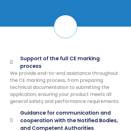
Support of the full CE marking
process
We provide end-to-end assistance throughout
the CE marking process, from preparing
technical documentation to submitting the
application, ensuring your product meets all
general safety and performance requirements.
Guidance for communication and
cooperation with the Notified Bodies,
and Competent Authorities