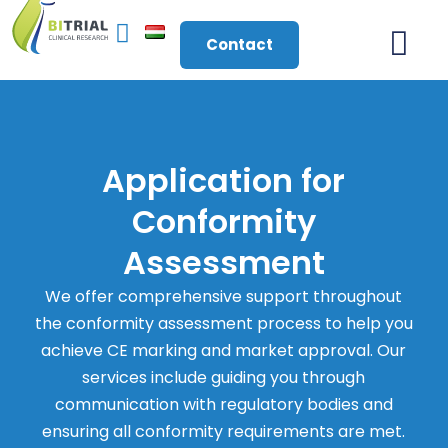
Contact
About Us
Application for
Conformity
Assessment
We offer comprehensive support throughout
the conformity assessment process to help you
achieve CE marking and market approval. Our
services include guiding you through
communication with regulatory bodies and
ensuring all conformity requirements are met.