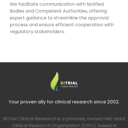
We facilitate communication with Notified
Bodies and Competent Authorities, offering
expert guidance to streamline the approval
process and ensure efficient cooperation with
regulatory stakeholders.
Your proven ally for clinical research since 2002.
BiTrial Clinical Research is a privately owned mid-sized
Clinical Research Organization (CRO), based in