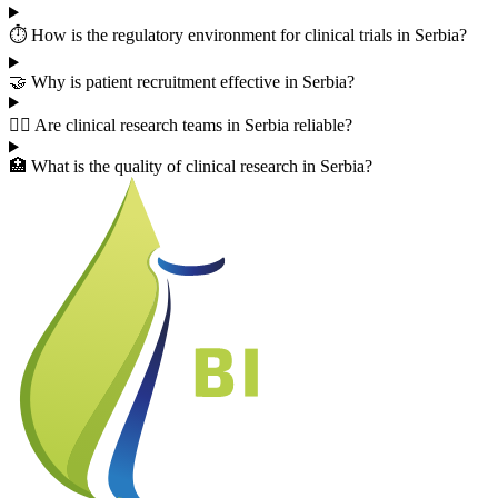
⏱️ How is the regulatory environment for clinical trials in Serbia?
🤝 Why is patient recruitment effective in Serbia?
👨‍⚕️ Are clinical research teams in Serbia reliable?
🏥 What is the quality of clinical research in Serbia?