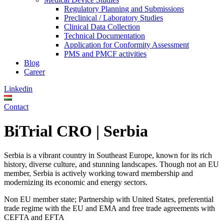
Regulatory Planning and Submissions
Preclinical / Laboratory Studies
Clinical Data Collection
Technical Documentation
Application for Conformity Assessment
PMS and PMCF activities
Blog
Career
Linkedin
Contact
BiTrial CRO | Serbia
Serbia is a vibrant country in Southeast Europe, known for its rich
history, diverse culture, and stunning landscapes. Though not an EU
member, Serbia is actively working toward membership and
modernizing its economic and energy sectors.
Non EU member state; Partnership with United States, preferential
trade regime with the EU and EMA and free trade agreements with
CEFTA and EFTA