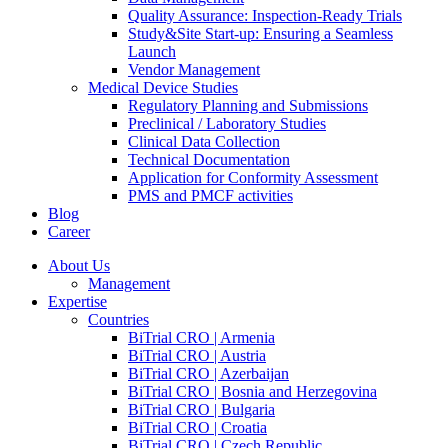
Quality Assurance: Inspection-Ready Trials
Study&Site Start-up: Ensuring a Seamless
Launch
Vendor Management
Medical Device Studies
Regulatory Planning and Submissions
Preclinical / Laboratory Studies
Clinical Data Collection
Technical Documentation
Application for Conformity Assessment
PMS and PMCF activities
Blog
Career
About Us
Management
Expertise
Countries
BiTrial CRO | Armenia
BiTrial CRO | Austria
BiTrial CRO | Azerbaijan
BiTrial CRO | Bosnia and Herzegovina
BiTrial CRO | Bulgaria
BiTrial CRO | Croatia
BiTrial CRO | Czech Republic