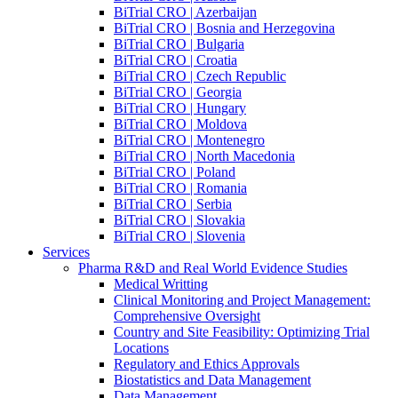
BiTrial CRO | Azerbaijan
BiTrial CRO | Bosnia and Herzegovina
BiTrial CRO | Bulgaria
BiTrial CRO | Croatia
BiTrial CRO | Czech Republic
BiTrial CRO | Georgia
BiTrial CRO | Hungary
BiTrial CRO | Moldova
BiTrial CRO | Montenegro
BiTrial CRO | North Macedonia
BiTrial CRO | Poland
BiTrial CRO | Romania
BiTrial CRO | Serbia
BiTrial CRO | Slovakia
BiTrial CRO | Slovenia
Services
Pharma R&D and Real World Evidence Studies
Medical Writting
Clinical Monitoring and Project Management:
Comprehensive Oversight
Country and Site Feasibility: Optimizing Trial
Locations
Regulatory and Ethics Approvals
Biostatistics and Data Management
Data Management