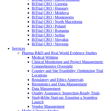
BiTrial CRO | Georgia
BiTrial CRO | Hungary
BiTrial CRO | Moldova
BiTrial CRO | Montenegro
BiTrial CRO | North Macedonia
BiTrial CRO | Poland
BiTrial CRO | Romania
BiTrial CRO | Serbia
BiTrial CRO | Slovakia
BiTrial CRO | Slovenia
Services
Pharma R&D and Real World Evidence Studies
Medical Writting
Clinical Monitoring and Project Management:
Comprehensive Oversight
Country and Site Feasibility: Optimizing Trial
Locations
Regulatory and Ethics Approvals
Biostatistics and Data Management
Data Management
Quality Assurance: Inspection-Ready Trials
Study&Site Start-up: Ensuring a Seamless
Launch
Vendor Management
Medical Device Studies