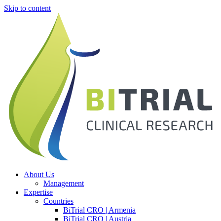
Skip to content
About Us
Management
Expertise
Countries
BiTrial CRO | Armenia
BiTrial CRO | Austria