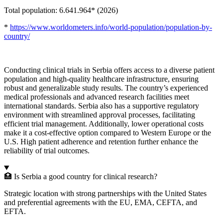
Total population: 6.641.964* (2026)
*
https://www.worldometers.info/world-population/population-by-
country/
Conducting clinical trials in Serbia offers access to a diverse patient
population and high-quality healthcare infrastructure, ensuring
robust and generalizable study results. The country’s experienced
medical professionals and advanced research facilities meet
international standards. Serbia also has a supportive regulatory
environment with streamlined approval processes, facilitating
efficient trial management. Additionally, lower operational costs
make it a cost-effective option compared to Western Europe or the
U.S. High patient adherence and retention further enhance the
reliability of trial outcomes.
🏥 Is Serbia a good country for clinical research?
Strategic location with strong partnerships with the United States
and preferential agreements with the EU, EMA, CEFTA, and
EFTA.