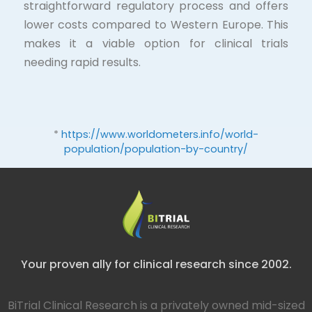
straightforward regulatory process and offers
lower costs compared to Western Europe. This
makes it a viable option for clinical trials
needing rapid results.
*
https://www.worldometers.info/world-
population/population-by-country/
Your proven ally for clinical research since 2002.
BiTrial Clinical Research is a privately owned mid-sized