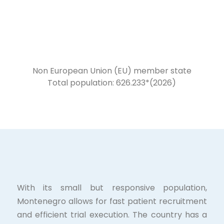
Non European Union (EU) member state
Total population: 626.233*(2026)
With its small but responsive population,
Montenegro allows for fast patient recruitment
and efficient trial execution. The country has a